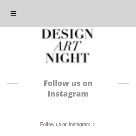
Follow us on
Instagram
Follow us on Instagram