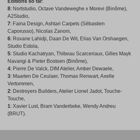
Editions so far
:
8
: Nortstudio, Octave Vandeweghe x Morevi (Binôme),
A2Studio,
7
: Faina Design, Ashtari Carpets (Sébastien
Caporusso), Nicolas Zanoni,
6
: Roxane Lahidji, Daan De Wit, Elias Van Orshaegen,
Studio Eidola,
5
: Studio Kachatryan, Thibeau Scarceriaux, Gilles Mayk
Navangi & Pieter Bostoen (Binôme),
4
: Pierre De Valck, DIM Atelier, Amber Dewaele,
3
: Maarten De Ceulaer, Thomas Renwart, Axelle
Vertommen,
2
: Destroyers Builders, Atelier Lionel Jadot, Touche-
Touche,
1
: Xavier Lust, Bram Vanderbeke, Wendy Andreu
(BRUT).