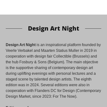
Design Art Night
Design Art Night
is an inspirational platform founded by
Veerle Verbakel and Maarten Statius Muller in 2019 in
cooperation with design fair Collectible (Brussels) and
the hub Fosbury & Sons (Belgium). The main objective
is the supportive sharing of contemporary design art
during uplifting evenings with personal lectures and a
staged scene by talented design artists. The eighth
edition was in 2024. Several editions were also in
cooperation with Flanders DC for Design (Contemporary
Design Market, since 2023: For The Now).